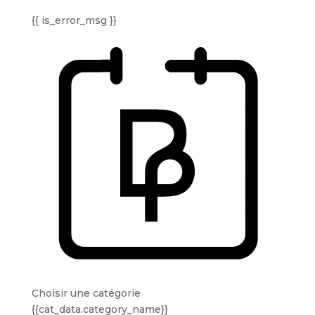
{{ is_error_msg }}
Choisir une catégorie
{{cat_data.category_name}}