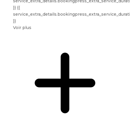
service_extra_details.bookingpress_extra_service_durat
}} {{
service_extra_details.bookingpress_extra_service_durat
}}
Voir plus