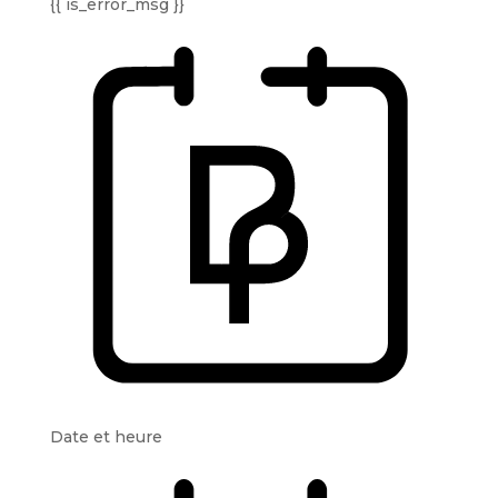
{{ is_error_msg }}
Date et heure