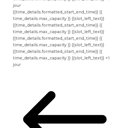
jour
{{time_details.formatted_start_end_time}}
{{
time_details.max_capacity }} {{slot_left_text}}
{{time_details.formatted_start_end_time}}
{{
time_details.max_capacity }} {{slot_left_text}}
{{time_details.formatted_start_end_time}}
{{
time_details.max_capacity }} {{slot_left_text}}
{{time_details.formatted_start_end_time}}
{{
time_details.max_capacity }} {{slot_left_text}}
+1
jour