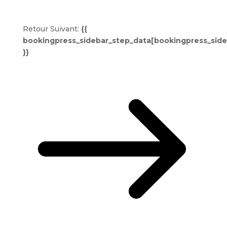
Retour
Suivant:
{{
bookingpress_sidebar_step_data[bookingpress_sid
}}