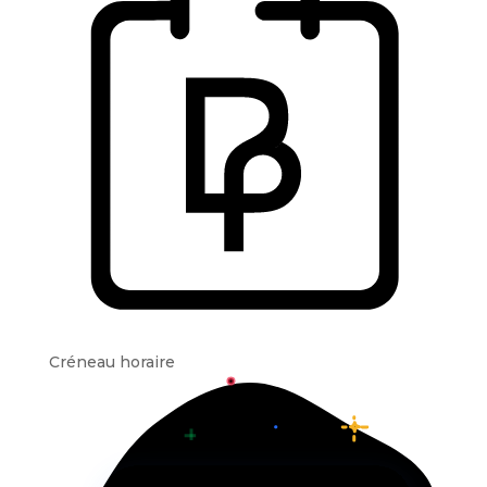
Créneau horaire