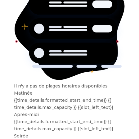
Il n'y a pas de plages horaires disponibles
Matinée
{{time_details.formatted_start_end_time}}
{{
time_details.max_capacity }} {{slot_left_text}}
Après-midi
{{time_details.formatted_start_end_time}}
{{
time_details.max_capacity }} {{slot_left_text}}
Soirée