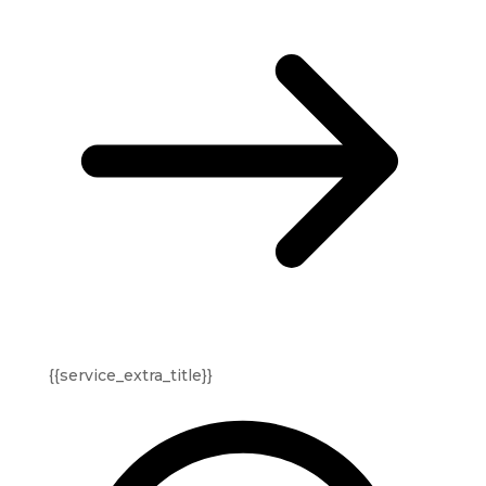
{{service_extra_title}}