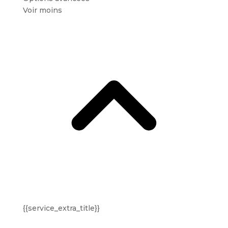
Voir moins
{{service_extra_title}}