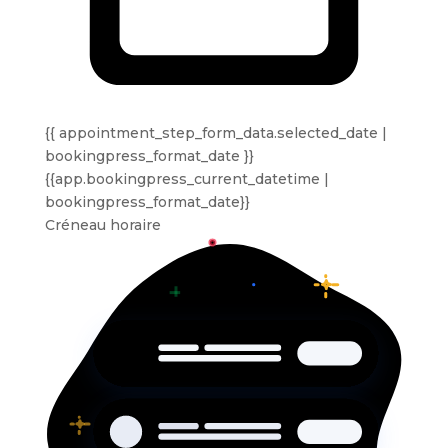
{{ appointment_step_form_data.selected_date |
bookingpress_format_date }}
{{app.bookingpress_current_datetime |
bookingpress_format_date}}
Créneau horaire