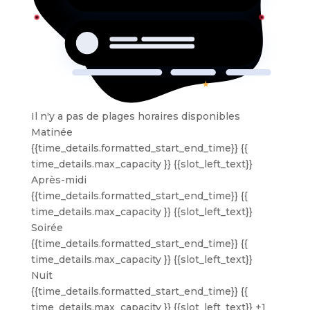
Il n'y a pas de plages horaires disponibles
Matinée
{{time_details.formatted_start_end_time}}
{{
time_details.max_capacity }} {{slot_left_text}}
Après-midi
{{time_details.formatted_start_end_time}}
{{
time_details.max_capacity }} {{slot_left_text}}
Soirée
{{time_details.formatted_start_end_time}}
{{
time_details.max_capacity }} {{slot_left_text}}
Nuit
{{time_details.formatted_start_end_time}}
{{
time_details.max_capacity }} {{slot_left_text}}
+1