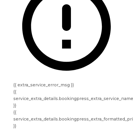
{{ extra_service_error_msg }}
{{
service_extra_details.bookingpress_extra_service_nam
}}
{{
service_extra_details.bookingpress_extra_formatted_pr
}}