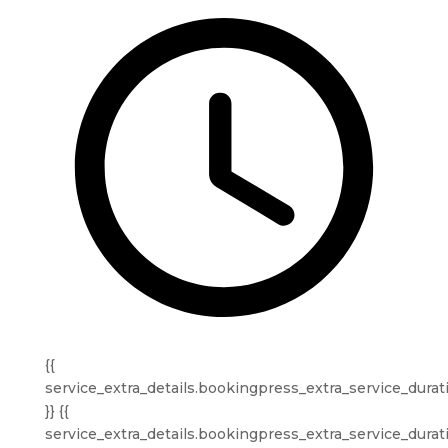
{{
service_extra_details.bookingpress_extra_service_durat
}} {{
service_extra_details.bookingpress_extra_service_durat