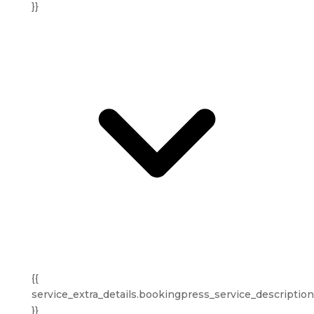
}}
{{
service_extra_details.bookingpress_service_description
}}