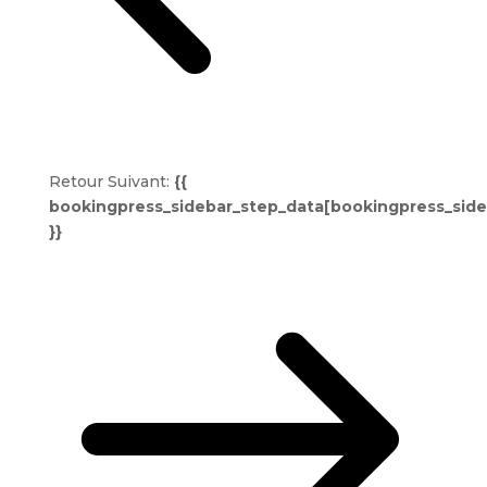
Retour
Suivant:
{{
bookingpress_sidebar_step_data[bookingpress_sid
}}