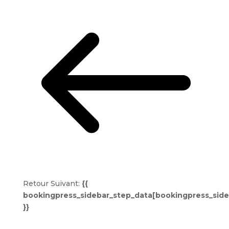
Retour
Suivant:
{{
bookingpress_sidebar_step_data[bookingpress_sid
}}