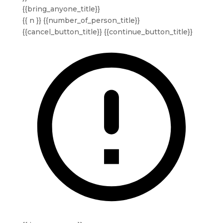
{{bring_anyone_title}}
{{ n }} {{number_of_person_title}}
{{cancel_button_title}}
{{continue_button_title}}