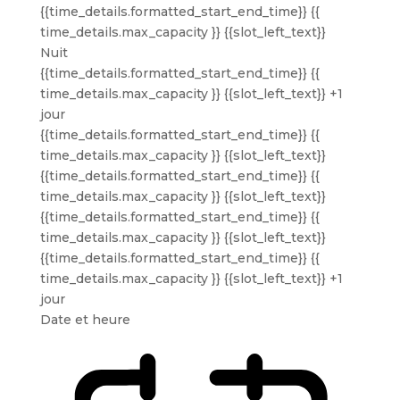
{{time_details.formatted_start_end_time}}
{{
time_details.max_capacity }} {{slot_left_text}}
Nuit
{{time_details.formatted_start_end_time}}
{{
time_details.max_capacity }} {{slot_left_text}}
+1
jour
{{time_details.formatted_start_end_time}}
{{
time_details.max_capacity }} {{slot_left_text}}
{{time_details.formatted_start_end_time}}
{{
time_details.max_capacity }} {{slot_left_text}}
{{time_details.formatted_start_end_time}}
{{
time_details.max_capacity }} {{slot_left_text}}
{{time_details.formatted_start_end_time}}
{{
time_details.max_capacity }} {{slot_left_text}}
+1
jour
Date et heure