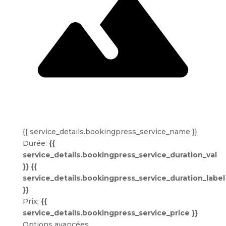
{{ service_details.bookingpress_service_name }}
Durée:
{{
service_details.bookingpress_service_duration_val
}} {{
service_details.bookingpress_service_duration_label
}}
Prix:
{{
service_details.bookingpress_service_price }}
Options avancées