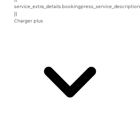
service_extra_details.bookingpress_service_description
}}
Charger plus