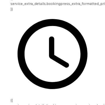
service_extra_details.bookingpress_extra_formatted_pr
}}
{{