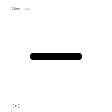
View Less
{{ n }}
{{