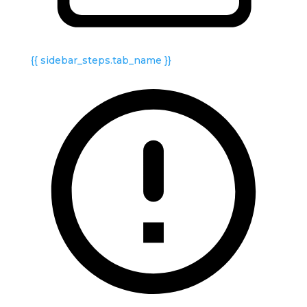
{{ sidebar_steps.tab_name }}