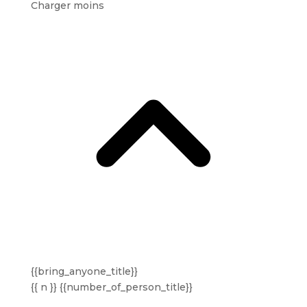
Charger moins
{{bring_anyone_title}}
{{ n }} {{number_of_person_title}}