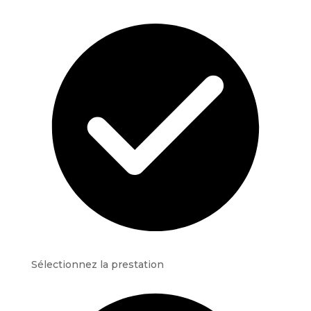
Sélectionnez la prestation