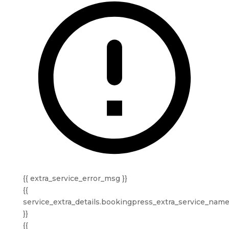
{{ extra_service_error_msg }}
{{
service_extra_details.bookingpress_extra_service_nam
}}
{{