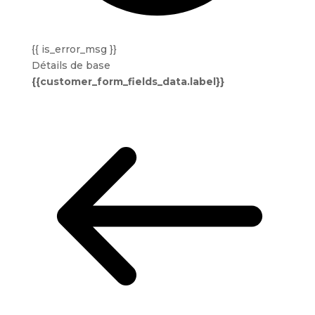
{{ is_error_msg }}
Détails de base
{{customer_form_fields_data.label}}